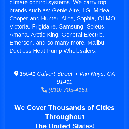
climate control systems. We carry top
brands such as: Genie Aire, LG, Midea,
Cooper and Hunter, Alice, Sophia, OLMO,
Victoria, Frigidaire, Samsung, Soleus,
Amana, Arctic King, General Electric,
Emerson, and so many more. Malibu
Ductless Heat Pump Wholesalers.
15041 Calvert Street • Van Nuys, CA
91411
(818) 785-4151
We Cover Thousands of Cities
Throughout
The United States!