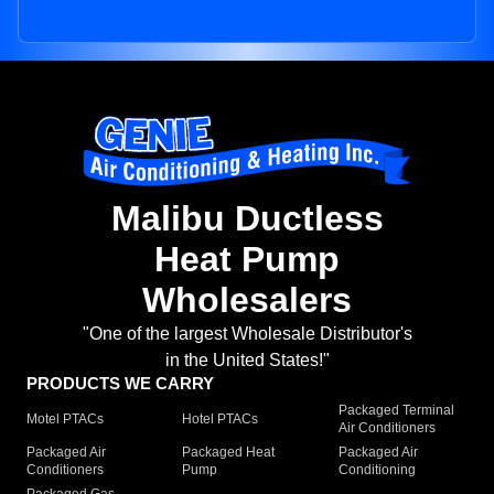
Malibu Ductless
Heat Pump
Wholesalers
"One of the largest Wholesale Distributor's
in the United States!"
PRODUCTS WE CARRY
Packaged Terminal
Motel PTACs
Hotel PTACs
Air Conditioners
Packaged Air
Packaged Heat
Packaged Air
Conditioners
Pump
Conditioning