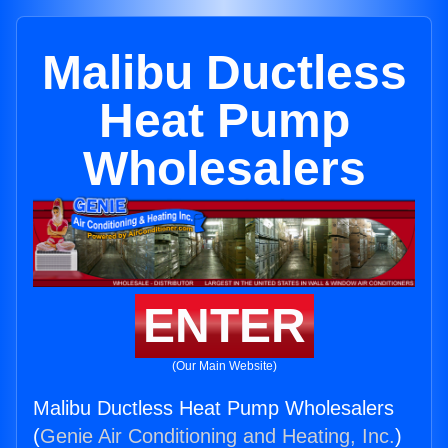
Malibu Ductless
Heat Pump
Wholesalers
ENTER
(Our Main Website)
Malibu Ductless Heat Pump Wholesalers
(
Genie Air Conditioning and Heating, Inc.
)