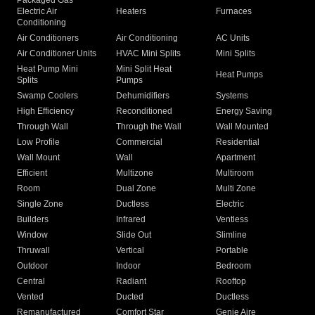
Packaged Gas
Electric Air
Heaters
Furnaces
Conditioning
Air Conditioners
Air Conditioning
AC Units
Air Conditioner Units
HVAC Mini Splits
Mini Splits
Heat Pump Mini
Mini Split Heat
Heat Pumps
Splits
Pumps
Swamp Coolers
Dehumidifiers
Systems
High Efficiency
Reconditioned
Energy Saving
Through Wall
Through the Wall
Wall Mounted
Low Profile
Commercial
Residential
Wall Mount
Wall
Apartment
Efficient
Multizone
Multiroom
Room
Dual Zone
Multi Zone
Single Zone
Ductless
Electric
Builders
Infrared
Ventless
Window
Slide Out
Slimline
Thruwall
Vertical
Portable
Outdoor
Indoor
Bedroom
Central
Radiant
Rooftop
Vented
Ducted
Ductless
Remanufactured
Comfort Star
Genie Aire