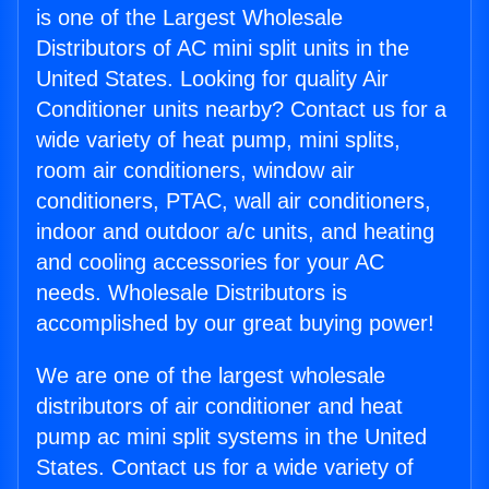
is one of the Largest Wholesale
Distributors of AC mini split units in the
United States. Looking for quality Air
Conditioner units nearby? Contact us for a
wide variety of heat pump, mini splits,
room air conditioners, window air
conditioners, PTAC, wall air conditioners,
indoor and outdoor a/c units, and heating
and cooling accessories for your AC
needs. Wholesale Distributors is
accomplished by our great buying power!
We are one of the largest wholesale
distributors of air conditioner and heat
pump ac mini split systems in the United
States. Contact us for a wide variety of