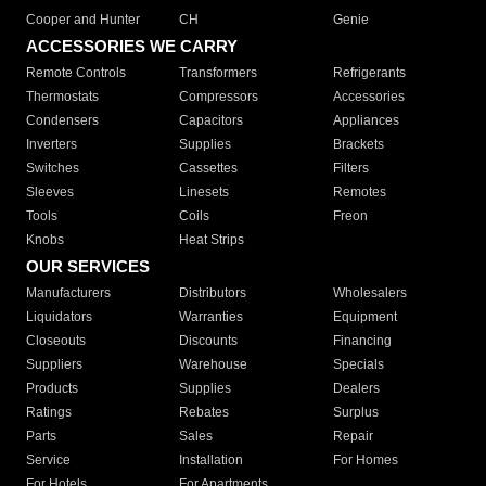
Cooper and Hunter
CH
Genie
ACCESSORIES WE CARRY
Remote Controls
Transformers
Refrigerants
Thermostats
Compressors
Accessories
Condensers
Capacitors
Appliances
Inverters
Supplies
Brackets
Switches
Cassettes
Filters
Sleeves
Linesets
Remotes
Tools
Coils
Freon
Knobs
Heat Strips
OUR SERVICES
Manufacturers
Distributors
Wholesalers
Liquidators
Warranties
Equipment
Closeouts
Discounts
Financing
Suppliers
Warehouse
Specials
Products
Supplies
Dealers
Ratings
Rebates
Surplus
Parts
Sales
Repair
Service
Installation
For Homes
For Hotels
For Apartments