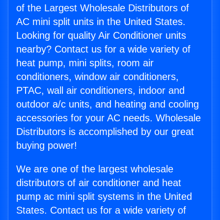
of the Largest Wholesale Distributors of
AC mini split units in the United States.
Looking for quality Air Conditioner units
nearby? Contact us for a wide variety of
heat pump, mini splits, room air
conditioners, window air conditioners,
PTAC, wall air conditioners, indoor and
outdoor a/c units, and heating and cooling
accessories for your AC needs. Wholesale
Distributors is accomplished by our great
buying power!
We are one of the largest wholesale
distributors of air conditioner and heat
pump ac mini split systems in the United
States. Contact us for a wide variety of