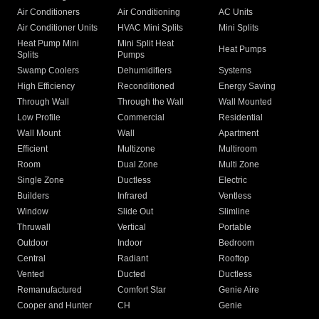
Air Conditioners
Air Conditioning
AC Units
Air Conditioner Units
HVAC Mini Splits
Mini Splits
Heat Pump Mini
Mini Split Heat
Heat Pumps
Splits
Pumps
Swamp Coolers
Dehumidifiers
Systems
High Efficiency
Reconditioned
Energy Saving
Through Wall
Through the Wall
Wall Mounted
Low Profile
Commercial
Residential
Wall Mount
Wall
Apartment
Efficient
Multizone
Multiroom
Room
Dual Zone
Multi Zone
Single Zone
Ductless
Electric
Builders
Infrared
Ventless
Window
Slide Out
Slimline
Thruwall
Vertical
Portable
Outdoor
Indoor
Bedroom
Central
Radiant
Rooftop
Vented
Ducted
Ductless
Remanufactured
Comfort Star
Genie Aire
Cooper and Hunter
CH
Genie