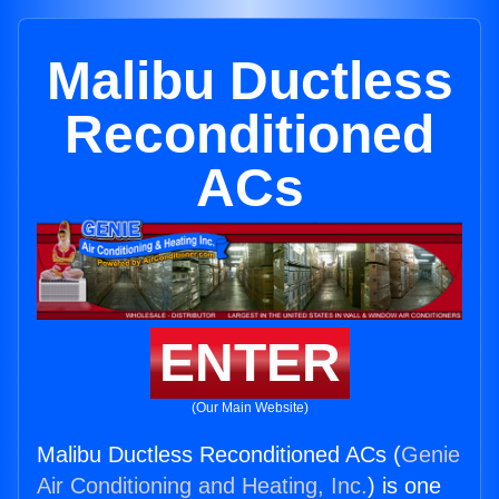
Malibu Ductless
Reconditioned
ACs
ENTER
(Our Main Website)
Malibu Ductless Reconditioned ACs (
Genie
Air Conditioning and Heating, Inc.
) is one