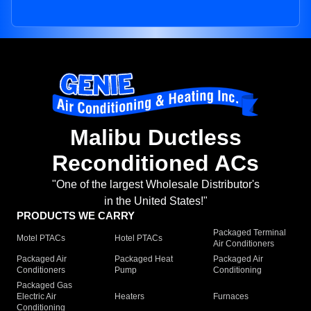
Malibu Ductless
Reconditioned ACs
"One of the largest Wholesale Distributor's
in the United States!"
PRODUCTS WE CARRY
Packaged Terminal
Motel PTACs
Hotel PTACs
Air Conditioners
Packaged Air
Packaged Heat
Packaged Air
Conditioners
Pump
Conditioning
Packaged Gas
Electric Air
Heaters
Furnaces
Conditioning