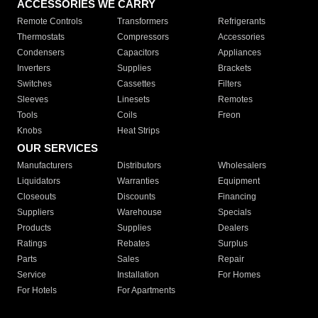
ACCESSORIES WE CARRY
Remote Controls
Transformers
Refrigerants
Thermostats
Compressors
Accessories
Condensers
Capacitors
Appliances
Inverters
Supplies
Brackets
Switches
Cassettes
Filters
Sleeves
Linesets
Remotes
Tools
Coils
Freon
Knobs
Heat Strips
OUR SERVICES
Manufacturers
Distributors
Wholesalers
Liquidators
Warranties
Equipment
Closeouts
Discounts
Financing
Suppliers
Warehouse
Specials
Products
Supplies
Dealers
Ratings
Rebates
Surplus
Parts
Sales
Repair
Service
Installation
For Homes
For Hotels
For Apartments