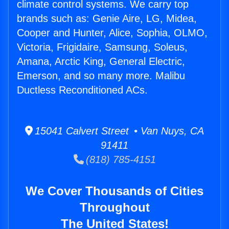
climate control systems. We carry top
brands such as: Genie Aire, LG, Midea,
Cooper and Hunter, Alice, Sophia, OLMO,
Victoria, Frigidaire, Samsung, Soleus,
Amana, Arctic King, General Electric,
Emerson, and so many more. Malibu
Ductless Reconditioned ACs.
15041 Calvert Street • Van Nuys, CA
91411
(818) 785-4151
We Cover Thousands of Cities
Throughout
The United States!