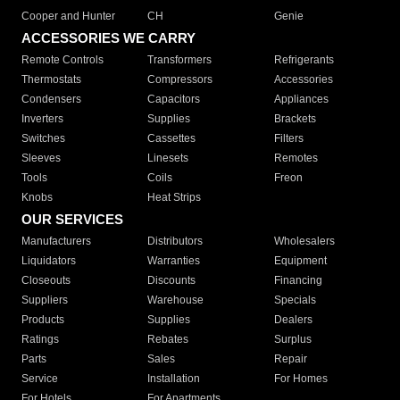
Cooper and Hunter
CH
Genie
ACCESSORIES WE CARRY
Remote Controls
Transformers
Refrigerants
Thermostats
Compressors
Accessories
Condensers
Capacitors
Appliances
Inverters
Supplies
Brackets
Switches
Cassettes
Filters
Sleeves
Linesets
Remotes
Tools
Coils
Freon
Knobs
Heat Strips
OUR SERVICES
Manufacturers
Distributors
Wholesalers
Liquidators
Warranties
Equipment
Closeouts
Discounts
Financing
Suppliers
Warehouse
Specials
Products
Supplies
Dealers
Ratings
Rebates
Surplus
Parts
Sales
Repair
Service
Installation
For Homes
For Hotels
For Apartments