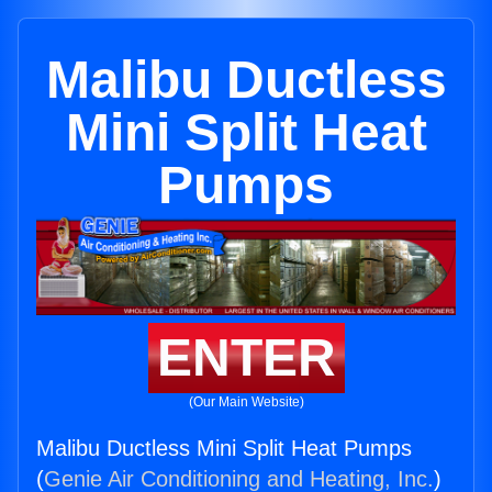
Malibu Ductless
Mini Split Heat
Pumps
ENTER
(Our Main Website)
Malibu Ductless Mini Split Heat Pumps
(
Genie Air Conditioning and Heating, Inc.
)