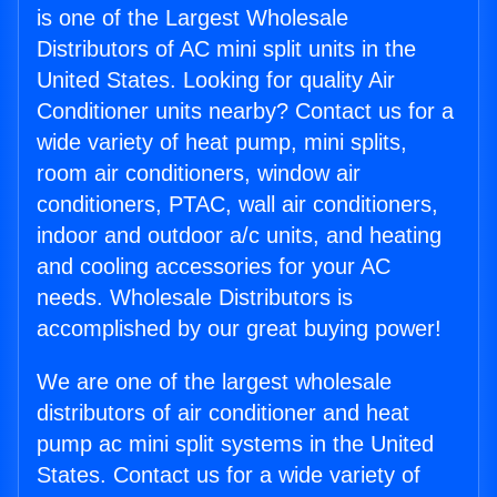
is one of the Largest Wholesale
Distributors of AC mini split units in the
United States. Looking for quality Air
Conditioner units nearby? Contact us for a
wide variety of heat pump, mini splits,
room air conditioners, window air
conditioners, PTAC, wall air conditioners,
indoor and outdoor a/c units, and heating
and cooling accessories for your AC
needs. Wholesale Distributors is
accomplished by our great buying power!
We are one of the largest wholesale
distributors of air conditioner and heat
pump ac mini split systems in the United
States. Contact us for a wide variety of