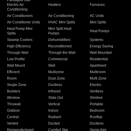
Packaged Gas
Electric Air
Heaters
Furnaces
Conditioning
Air Conditioners
Air Conditioning
AC Units
Air Conditioner Units
HVAC Mini Splits
Mini Splits
Heat Pump Mini
Mini Split Heat
Heat Pumps
Splits
Pumps
Swamp Coolers
Dehumidifiers
Systems
High Efficiency
Reconditioned
Energy Saving
Through Wall
Through the Wall
Wall Mounted
Low Profile
Commercial
Residential
Wall Mount
Wall
Apartment
Efficient
Multizone
Multiroom
Room
Dual Zone
Multi Zone
Single Zone
Ductless
Electric
Builders
Infrared
Ventless
Window
Slide Out
Slimline
Thruwall
Vertical
Portable
Outdoor
Indoor
Bedroom
Central
Radiant
Rooftop
Vented
Ducted
Ductless
Remanufactured
Comfort Star
Genie Aire