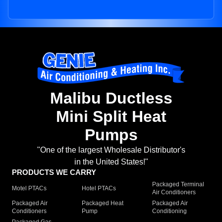
Malibu Ductless
Mini Split Heat
Pumps
"One of the largest Wholesale Distributor's
in the United States!"
PRODUCTS WE CARRY
Packaged Terminal
Motel PTACs
Hotel PTACs
Air Conditioners
Packaged Air
Packaged Heat
Packaged Air
Conditioners
Pump
Conditioning