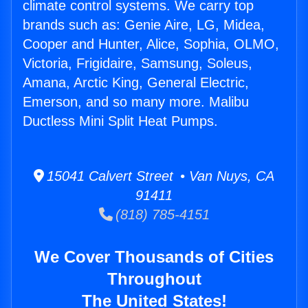
climate control systems. We carry top
brands such as: Genie Aire, LG, Midea,
Cooper and Hunter, Alice, Sophia, OLMO,
Victoria, Frigidaire, Samsung, Soleus,
Amana, Arctic King, General Electric,
Emerson, and so many more. Malibu
Ductless Mini Split Heat Pumps.
15041 Calvert Street • Van Nuys, CA
91411
(818) 785-4151
We Cover Thousands of Cities
Throughout
The United States!