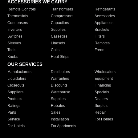
ACCESSORIES WE CARRY
Remote Controls
Transformers
Refrigerants
Thermostats
Compressors
Accessories
Condensers
Capacitors
Appliances
Inverters
Supplies
Brackets
Switches
Cassettes
Filters
Sleeves
Linesets
Remotes
Tools
Coils
Freon
Knobs
Heat Strips
OUR SERVICES
Manufacturers
Distributors
Wholesalers
Liquidators
Warranties
Equipment
Closeouts
Discounts
Financing
Suppliers
Warehouse
Specials
Products
Supplies
Dealers
Ratings
Rebates
Surplus
Parts
Sales
Repair
Service
Installation
For Homes
For Hotels
For Apartments