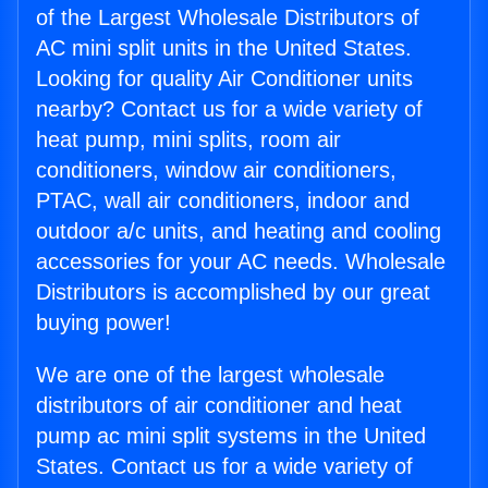
of the Largest Wholesale Distributors of
AC mini split units in the United States.
Looking for quality Air Conditioner units
nearby? Contact us for a wide variety of
heat pump, mini splits, room air
conditioners, window air conditioners,
PTAC, wall air conditioners, indoor and
outdoor a/c units, and heating and cooling
accessories for your AC needs. Wholesale
Distributors is accomplished by our great
buying power!
We are one of the largest wholesale
distributors of air conditioner and heat
pump ac mini split systems in the United
States. Contact us for a wide variety of