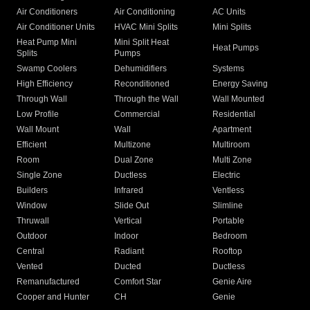
Air Conditioners
Air Conditioning
AC Units
Air Conditioner Units
HVAC Mini Splits
Mini Splits
Heat Pump Mini
Mini Split Heat
Heat Pumps
Splits
Pumps
Swamp Coolers
Dehumidifiers
Systems
High Efficiency
Reconditioned
Energy Saving
Through Wall
Through the Wall
Wall Mounted
Low Profile
Commercial
Residential
Wall Mount
Wall
Apartment
Efficient
Multizone
Multiroom
Room
Dual Zone
Multi Zone
Single Zone
Ductless
Electric
Builders
Infrared
Ventless
Window
Slide Out
Slimline
Thruwall
Vertical
Portable
Outdoor
Indoor
Bedroom
Central
Radiant
Rooftop
Vented
Ducted
Ductless
Remanufactured
Comfort Star
Genie Aire
Cooper and Hunter
CH
Genie