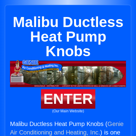
Malibu Ductless
Heat Pump
Knobs
ENTER
(Our Main Website)
Malibu Ductless Heat Pump Knobs (
Genie
Air Conditioning and Heating, Inc.
) is one