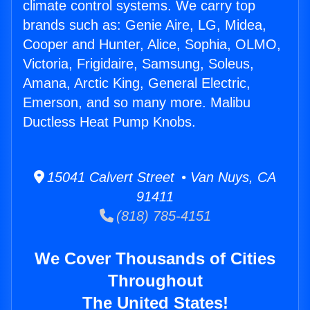
climate control systems. We carry top
brands such as: Genie Aire, LG, Midea,
Cooper and Hunter, Alice, Sophia, OLMO,
Victoria, Frigidaire, Samsung, Soleus,
Amana, Arctic King, General Electric,
Emerson, and so many more. Malibu
Ductless Heat Pump Knobs.
15041 Calvert Street • Van Nuys, CA
91411
(818) 785-4151
We Cover Thousands of Cities
Throughout
The United States!