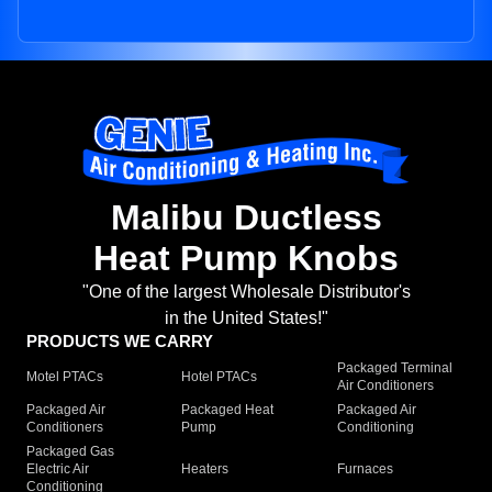
Malibu Ductless
Heat Pump Knobs
"One of the largest Wholesale Distributor's
in the United States!"
PRODUCTS WE CARRY
Packaged Terminal
Motel PTACs
Hotel PTACs
Air Conditioners
Packaged Air
Packaged Heat
Packaged Air
Conditioners
Pump
Conditioning
Packaged Gas
Electric Air
Heaters
Furnaces
Conditioning