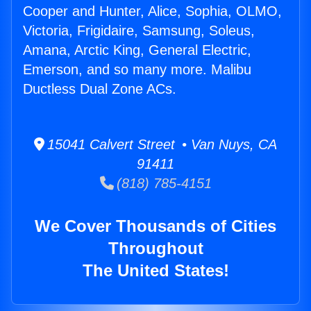
Cooper and Hunter, Alice, Sophia, OLMO,
Victoria, Frigidaire, Samsung, Soleus,
Amana, Arctic King, General Electric,
Emerson, and so many more. Malibu
Ductless Dual Zone ACs.
15041 Calvert Street • Van Nuys, CA
91411
(818) 785-4151
We Cover Thousands of Cities
Throughout
The United States!