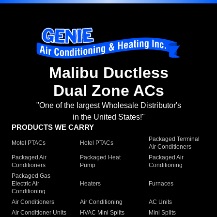
Malibu Ductless
Dual Zone ACs
"One of the largest Wholesale Distributor's
in the United States!"
PRODUCTS WE CARRY
Packaged Terminal
Motel PTACs
Hotel PTACs
Air Conditioners
Packaged Air
Packaged Heat
Packaged Air
Conditioners
Pump
Conditioning
Packaged Gas
Electric Air
Heaters
Furnaces
Conditioning
Air Conditioners
Air Conditioning
AC Units
Air Conditioner Units
HVAC Mini Splits
Mini Splits