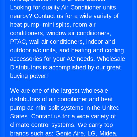
Looking for quality Air Conditioner units
nearby? Contact us for a wide variety of
heat pump, mini splits, room air
conditioners, window air conditioners,
PTAC, wall air conditioners, indoor and
outdoor a/c units, and heating and cooling
accessories for your AC needs. Wholesale
Distributors is accomplished by our great
buying power!
We are one of the largest wholesale
distributors of air conditioner and heat
pump ac mini split systems in the United
States. Contact us for a wide variety of
climate control systems. We carry top
brands such as: Genie Aire, LG, Midea,