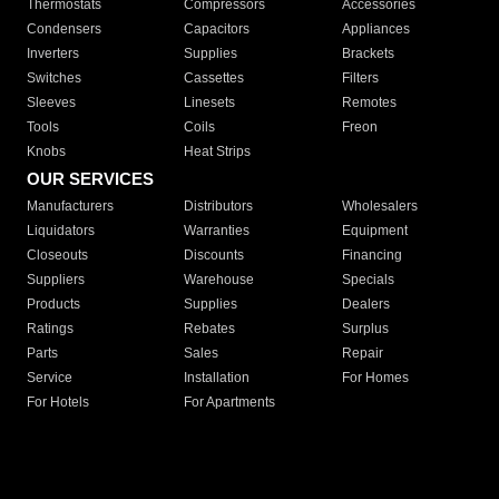
Thermostats
Compressors
Accessories
Condensers
Capacitors
Appliances
Inverters
Supplies
Brackets
Switches
Cassettes
Filters
Sleeves
Linesets
Remotes
Tools
Coils
Freon
Knobs
Heat Strips
OUR SERVICES
Manufacturers
Distributors
Wholesalers
Liquidators
Warranties
Equipment
Closeouts
Discounts
Financing
Suppliers
Warehouse
Specials
Products
Supplies
Dealers
Ratings
Rebates
Surplus
Parts
Sales
Repair
Service
Installation
For Homes
For Hotels
For Apartments