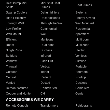
Heat Pump Mini
Mini Split Heat
Heat Pumps
Splits
Pumps
Swamp Coolers
Dehumidifiers
Systems
High Efficiency
Reconditioned
Energy Saving
Through Wall
Through the Wall
Wall Mounted
Low Profile
Commercial
Residential
Wall Mount
Wall
Apartment
Efficient
Multizone
Multiroom
Room
Dual Zone
Multi Zone
Single Zone
Ductless
Electric
Builders
Infrared
Ventless
Window
Slide Out
Slimline
Thruwall
Vertical
Portable
Outdoor
Indoor
Bedroom
Central
Radiant
Rooftop
Vented
Ducted
Ductless
Remanufactured
Comfort Star
Genie Aire
Cooper and Hunter
CH
Genie
ACCESSORIES WE CARRY
Remote Controls
Transformers
Refrigerants