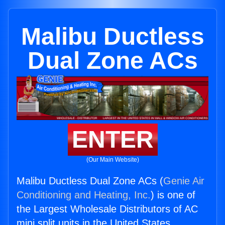
Malibu Ductless
Dual Zone ACs
ENTER
(Our Main Website)
Malibu Ductless Dual Zone ACs (
Genie Air
Conditioning and Heating, Inc.
) is one of
the Largest Wholesale Distributors of AC
mini split units in the United States.